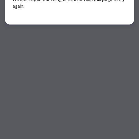
again.